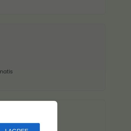
natis