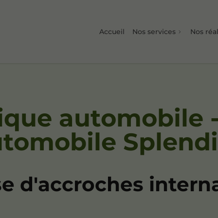
Accueil
Nos services
Nos réal
ique automobile 
utomobile Splend
e d'accroches intern