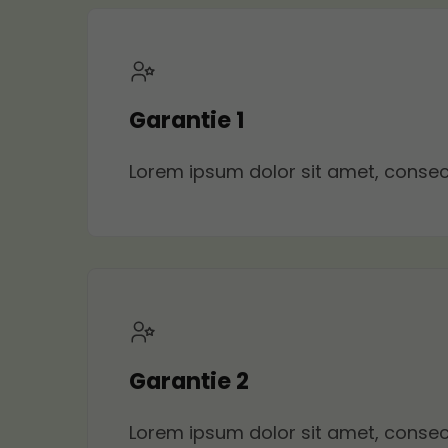
Garantie 1
Lorem ipsum dolor sit amet, consecte
Garantie 2
Lorem ipsum dolor sit amet, consecte