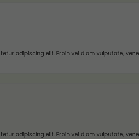
tur adipiscing elit. Proin vel diam vulputate, vene
tur adipiscing elit. Proin vel diam vulputate, vene