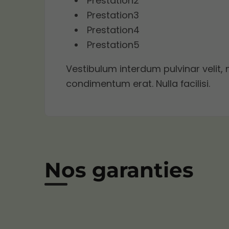
Prestation2
Prestation3
Prestation4
Prestation5
Vestibulum interdum pulvinar velit, 
condimentum erat. Nulla facilisi.
Nos garanties