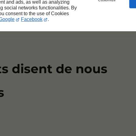
Customize
nt and ads, as well as analyzing
ng social networks functionalities. By
you consent to the use of Cookies
tur adipiscing elit. Proin vel diam vulputate, vene
Google
Facebook
.
ts disent de nous
s