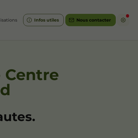
isations
Infos utiles
Nous contacter
- Centre
id
autes.