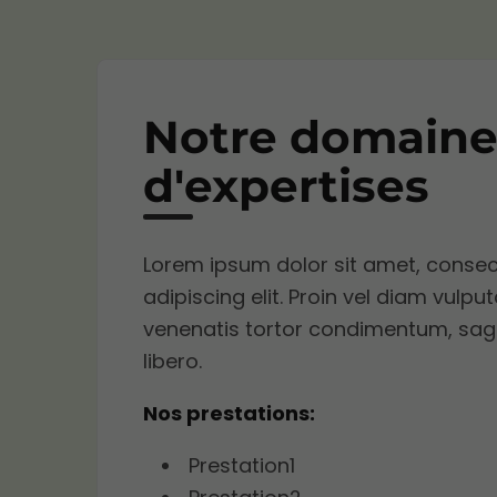
Notre domaine
d'expertises
Lorem ipsum dolor sit amet, consec
adipiscing elit. Proin vel diam vulput
venenatis tortor condimentum, sagi
libero.
Nos prestations:
Prestation1