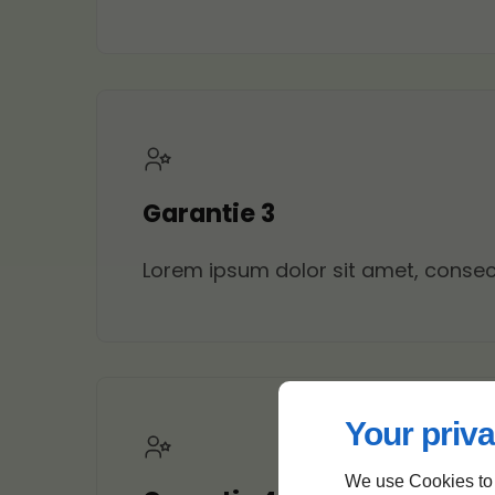
Garantie 3
Lorem ipsum dolor sit amet, consecte
Your priva
We use Cookies to