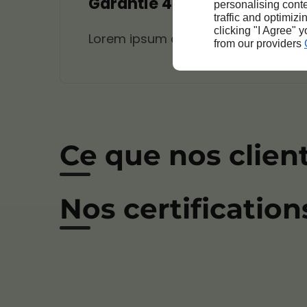
Garantie 4
personalising conte
traffic and optimizi
clicking "I Agree" 
Lorem ipsum dolor sit amet, consecte
from our providers
Ce que nos clien
Nos certification