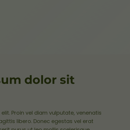
um dolor sit
elit. Proin vel diam vulputate, venenatis
ittis libero. Donec egestas vel erat
rerit purus ut leo mollis scelerisque.