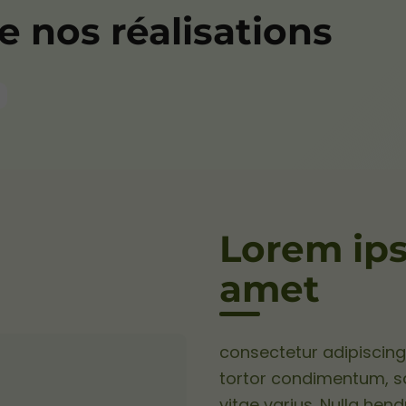
 nos réalisations
Lorem ips
amet
consectetur adipiscing 
tortor condimentum, sag
vitae varius. Nulla hend