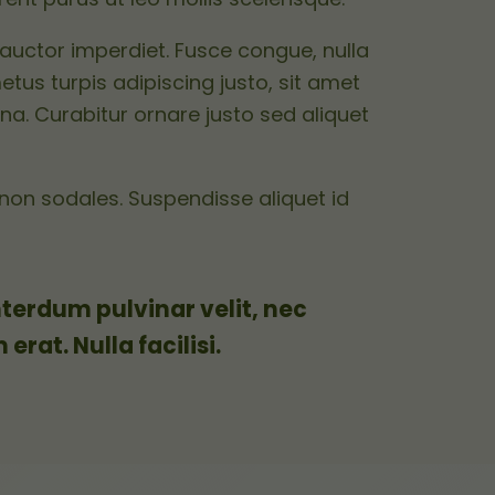
auctor imperdiet. Fusce congue, nulla
etus turpis adipiscing justo, sit amet
na. Curabitur ornare justo sed aliquet
non sodales. Suspendisse aliquet id
terdum pulvinar velit, nec
rat. Nulla facilisi.