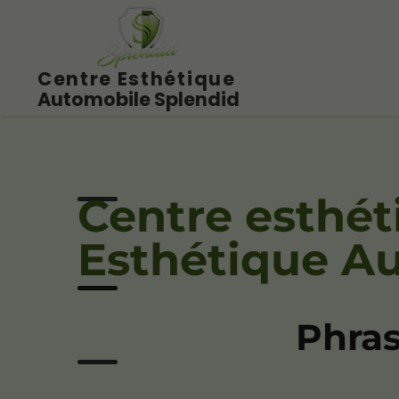
Centre Esthétique
Automobile Splendid
Centre esthét
Esthétique A
Phras