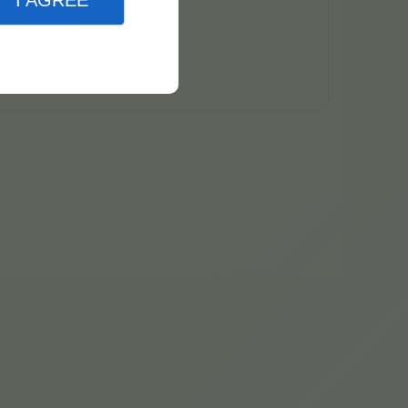
I AGREE
natis