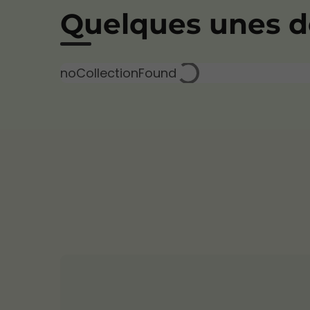
Quelques unes de
noCollectionFound