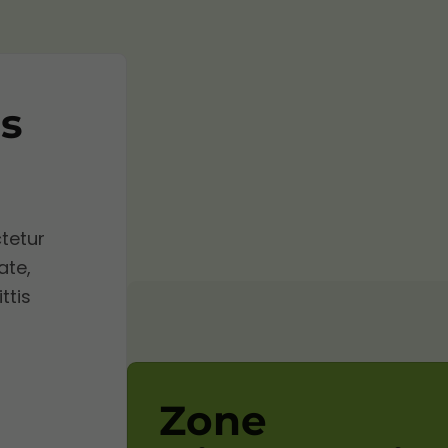
s
tetur
ate,
ttis
Zone