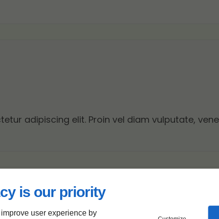
tur adipiscing elit. Proin vel diam vulputate, vene
cy is our priority
 improve user experience by