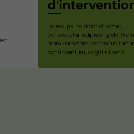
d'interventio
Lorem ipsum dolor sit amet,
consectetur adipiscing elit. Proin
nec
diam vulputate, venenatis torto
condimentum, sagittis libero.