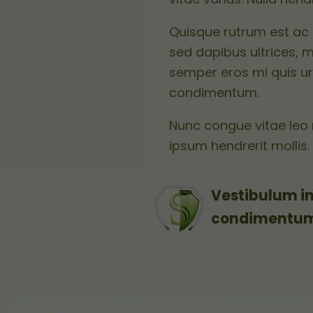
Quisque rutrum est ac 
sed dapibus ultrices, m
semper eros mi quis ur
condimentum.
Nunc congue vitae leo 
ipsum hendrerit mollis.
Vestibulum in
condimentum e