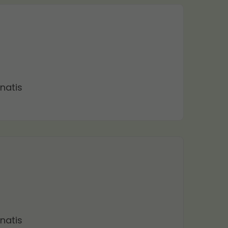
natis
natis